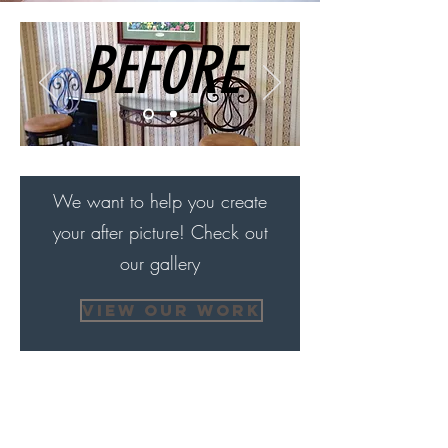
BEFORE
We want to help you create
your after picture! Check out
our gallery
VIEW OUR WORK