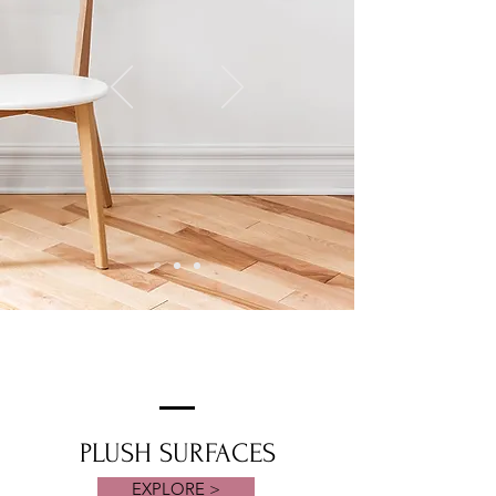
PLUSH SURFACES
EXPLORE >