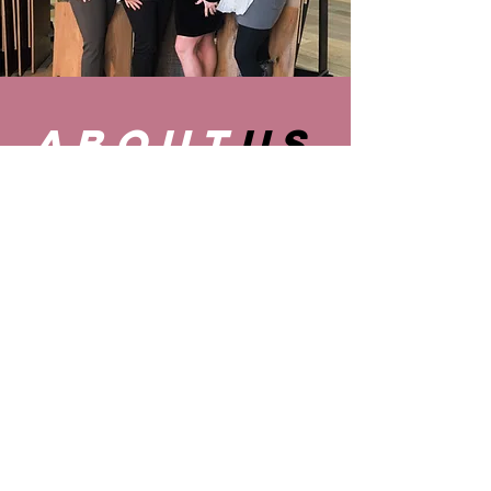
about
us
Let the ladies of Ebby's Finishing
Touches guide you through all your
residential and commercial interior
design needs.
LEARN MORE