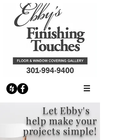
Let Ebby's
help make your
projects simple!