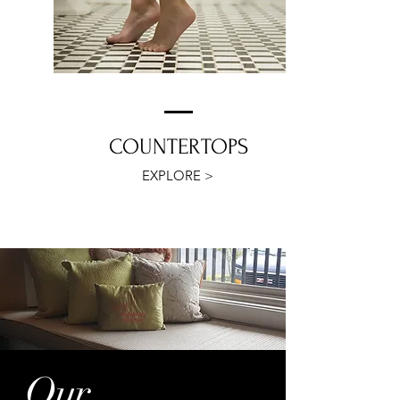
COUNTERTOPS
EXPLORE >
Our