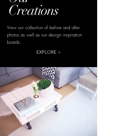
Creations
View our collection of before and after
photos as well as our design inspiration
boards.
EXPLORE >