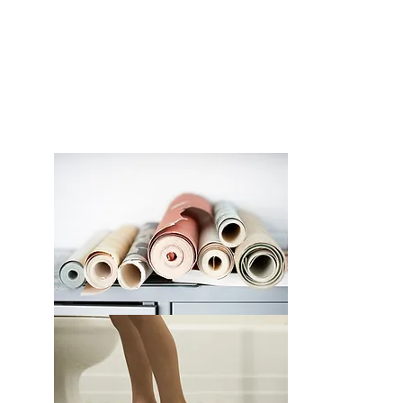
FLOORING
EXPLORE >