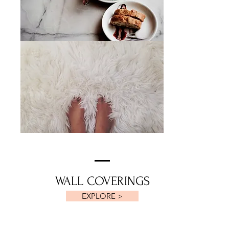
WALL COVERINGS
EXPLORE >